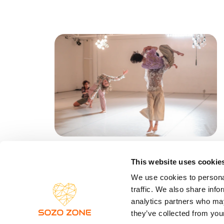
Vortanzen
This website uses cookie
Kassel, Deutschland
NEWSLE
We use cookies to personal
22.03.26 
traffic. We also share info
analytics partners who may
they’ve collected from your