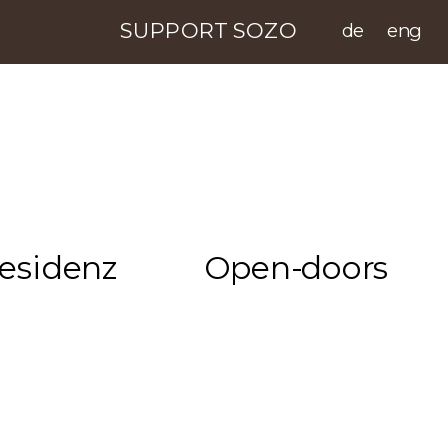
SUPPORT SOZO
de
eng
esidenz
Open-doors