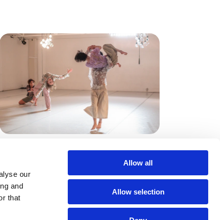
Vortanzen
Kassel, Deutschland
Allow all
alyse our
20.06.26
ing and
Allow selection
r that