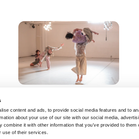
Vortanzen
s
Kassel, Deutschland
TTER ANMELDEN
ise content and ads, to provide social media features and to an
09.05.26
rmation about your use of our site with our social media, advertis
 combine it with other information that you’ve provided to them o
 use of their services.