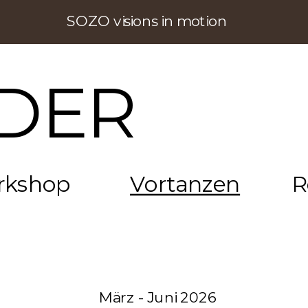
SOZO visions in motion
DER
rkshop
Vortanzen
R
März - Juni 2026