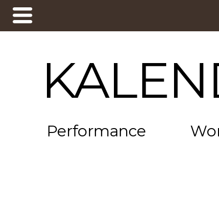
KALEN
Performance
Wo