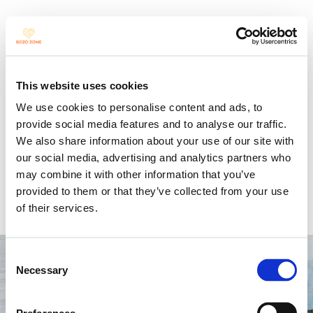
Jour Fixe
This website uses cookies
We use cookies to personalise content and ads, to
provide social media features and to analyse our traffic.
We also share information about your use of our site with
our social media, advertising and analytics partners who
Open Stage for SOZO 
may combine it with other information that you’ve
provided to them or that they’ve collected from your use
Students
of their services.
Consent
Necessary
Selection