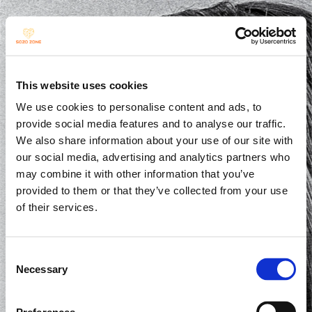
INSIDE SOZO
This website uses cookies
We use cookies to personalise content and ads, to
provide social media features and to analyse our traffic.
We also share information about your use of our site with
our social media, advertising and analytics partners who
may combine it with other information that you’ve
provided to them or that they’ve collected from your use
of their services.
Consent
Necessary
Selection