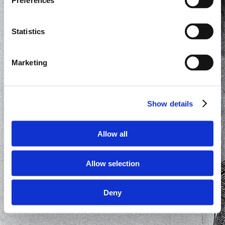
Preferences
Statistics
Marketing
Show details
Allow all
Allow selection
Deny