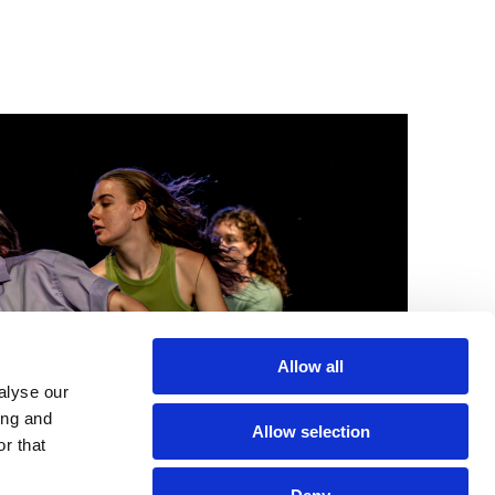
Allow all
alyse our
ing and
Allow selection
r that