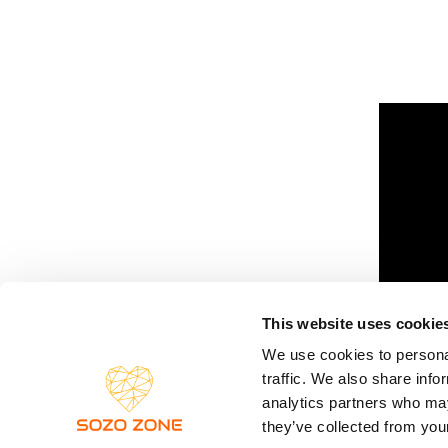
This website uses cookie
We use cookies to personal
traffic. We also share info
analytics partners who may
they’ve collected from your