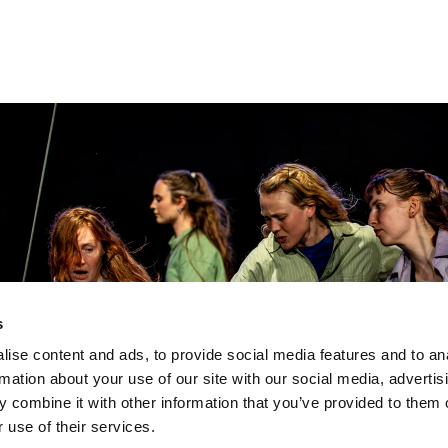
s
ise content and ads, to provide social media features and to an
rmation about your use of our site with our social media, advertis
 combine it with other information that you’ve provided to them o
 use of their services.