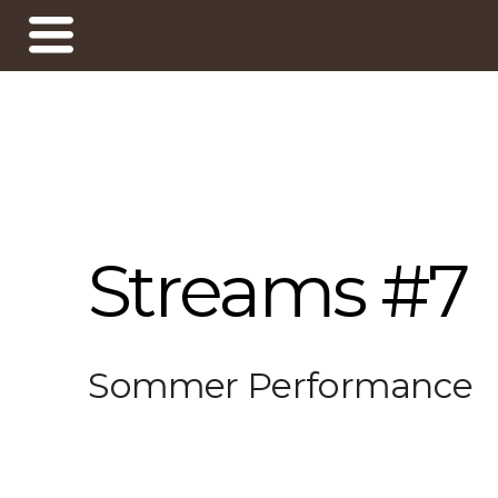
Streams #7
Sommer Performance