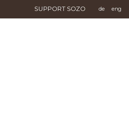
SUPPORT SOZO
de
eng