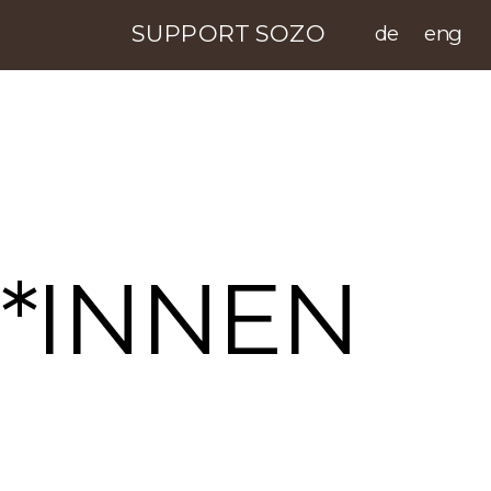
SUPPORT SOZO
de
eng
*INNEN