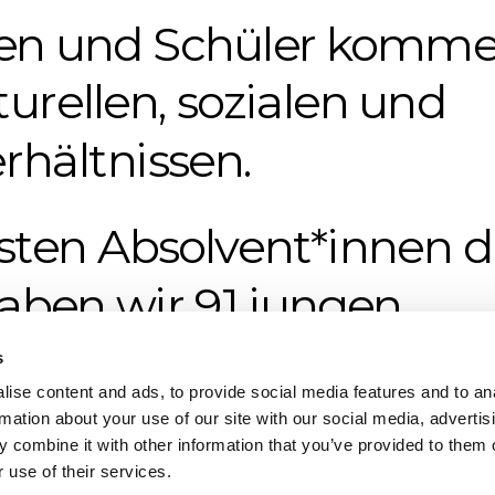
en und Schüler komme
turellen, sozialen und
rhältnissen.
rsten Absolvent*innen di
aben wir 91 jungen 
SOZO-Diplom verliehen
s
ise content and ads, to provide social media features and to an
rmation about your use of our site with our social media, advertis
 combine it with other information that you’ve provided to them o
 use of their services.