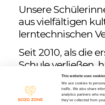
Unsere Schülerinn
aus vielfältigen kul
lerntechnischen Ve
Seit 2010, als die e
Schule verließen, h
Tänzer*innen das 
This website uses cookie
We use cookies to personal
traffic. We also share info
analytics partners who may
they’ve collected from your