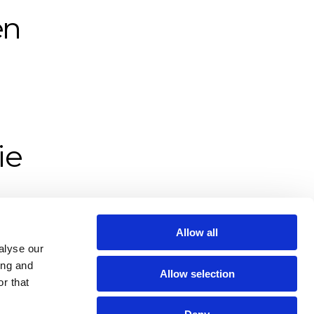
n 
e 
.
Allow all
alyse our
ing and
Allow selection
r that