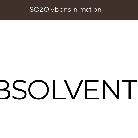
SOZO visions in motion
BSOLVENT