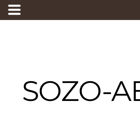
SOZO-A