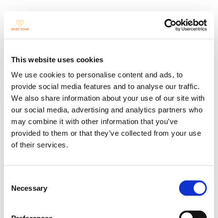
This website uses cookies
We use cookies to personalise content and ads, to
provide social media features and to analyse our traffic.
We also share information about your use of our site with
our social media, advertising and analytics partners who
may combine it with other information that you’ve
provided to them or that they’ve collected from your use
of their services.
KINDERTANZT!
Consent
Necessary
Selection
Berufsbegleitende Fortbildung