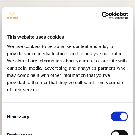
SOZO
This website uses cookies
We use cookies to personalise content and ads, to
Resi-
provide social media features and to analyse our traffic.
We also share information about your use of our site with
our social media, advertising and analytics partners who
may combine it with other information that you’ve
provided to them or that they’ve collected from your use
DANCE
of their services.
Consent
Necessary
Selection