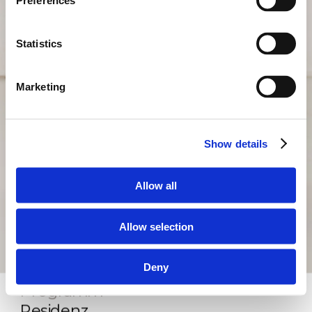
Preferences
Statistics
Marketing
Show details
Allow all
Allow selection
Deny
Programm
Residenz